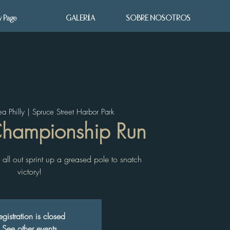
 Page
GALERÍA
SOBRE NOSOTROS
ea Philly | Spruce Street Harbor Park
Championship Run
all out sprint up a greased pole to snatch
victory!
egistration is closed
See other events