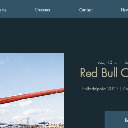
eros
Cruceros
Contact
New
sáb, 12 jul
  |  
S
Red Bull 
Philadelphia 2025 | An 
R