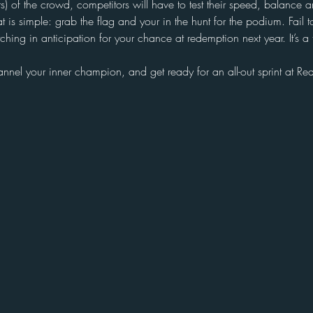
s) of the crowd, competitors will have to test their speed, balance an
t is simple: grab the flag and your in the hunt for the podium. Fail t
ching in anticipation for your chance at redemption next year. It’s a t
nnel your inner champion, and get ready for an all-out sprint at R