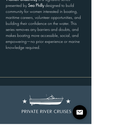
presented by 
Sea Philly
 designed to build 
community for women interested in boating, 
maritime careers, volunteer opportunities, and 
building their confidence on the water. This 
series removes any barriers and doubts, and 
makes boating more accessible, social, and 
empowering—no prior experience or marine 
knowledge required.