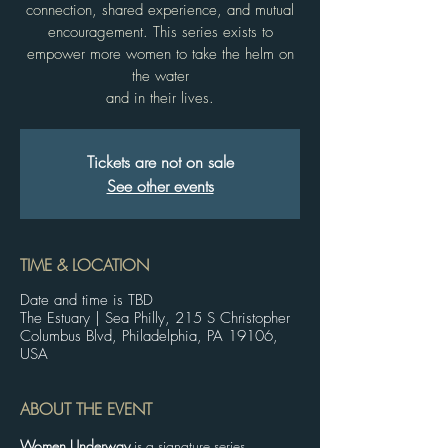
connection, shared experience, and mutual
encouragement. This series exists to
empower more women to take the helm on
the water
and in their lives.
Tickets are not on sale
See other events
TIME & LOCATION
Date and time is TBD
The Estuary | Sea Philly, 215 S Christopher
Columbus Blvd, Philadelphia, PA 19106,
USA
ABOUT THE EVENT
Women Underway
 is a signature series 