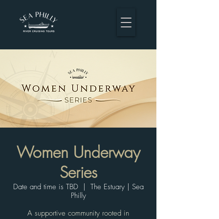
Women Underway
Series
Date and time is TBD
  |  
The Estuary | Sea
Philly
A supportive community rooted in